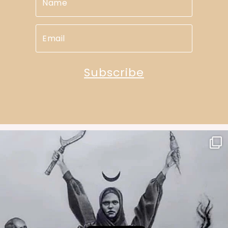
Subscribe