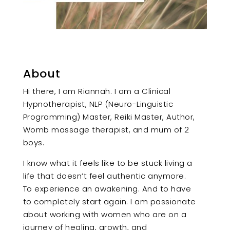
About
Hi there, I am Riannah. I am a Clinical
Hypnotherapist, NLP (Neuro-Linguistic
Programming) Master, Reiki Master, Author,
Womb massage therapist, and mum of 2
boys.
I know what it feels like to be stuck living a
life that doesn’t feel authentic anymore.
To experience an awakening. And to have
to completely start again. I am passionate
about working with women who are on a
journey of healing, growth, and