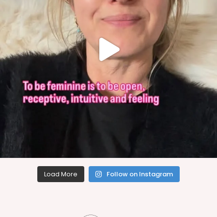
Load More
Follow on Instagram