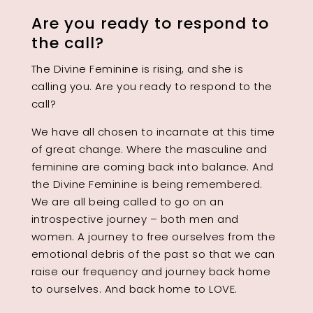
Are you ready to respond to
the call?
The Divine Feminine is rising, and she is
calling you. Are you ready to respond to the
call?
We have all chosen to incarnate at this time
of great change. Where the masculine and
feminine are coming back into balance. And
the Divine Feminine is being remembered.
We are all being called to go on an
introspective journey – both men and
women. A journey to free ourselves from the
emotional debris of the past so that we can
raise our frequency and journey back home
to ourselves. And back home to LOVE.