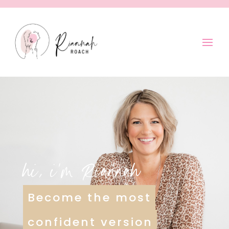
hi, i’m Riannah
Become the most
confident version