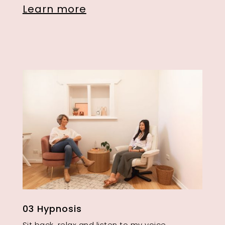
Learn more
03 Hypnosis
Sit back, relax and listen to my voice.