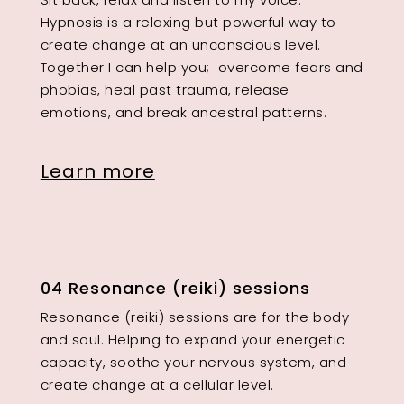
Hypnosis is a relaxing but powerful way to
create change at an unconscious level.
Together I can help you; overcome fears and
phobias, heal past trauma, release
emotions, and break ancestral patterns.
Learn more
04 Resonance (reiki) sessions
Resonance (reiki) sessions are for the body
and soul. Helping to expand your energetic
capacity, soothe your nervous system, and
create change at a cellular level.