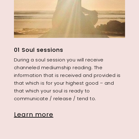
01 Soul sessions
During a soul session you will receive
channeled mediumship reading. The
information that is received and provided is
that which is for your highest good – and
that which your soul is ready to
communicate / release / tend to.
Learn more