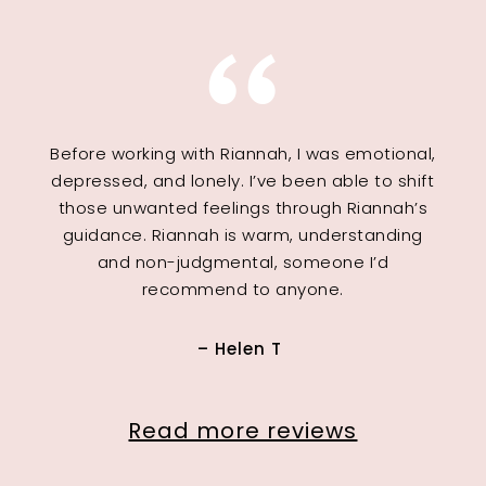
Before working with Riannah, I was emotional,
depressed, and lonely. I’ve been able to shift
those unwanted feelings through Riannah’s
guidance. Riannah is warm, understanding
and non-judgmental, someone I’d
recommend to anyone.
– Helen T
Read more reviews