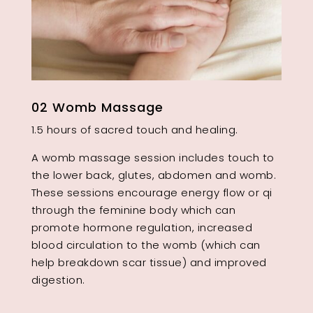
02 Womb Massage
1.5 hours of sacred touch and healing.
A womb massage session includes touch to
the lower back, glutes, abdomen and womb.
These sessions encourage energy flow or qi
through the feminine body which can
promote hormone regulation, increased
blood circulation to the womb (which can
help breakdown scar tissue) and improved
digestion.