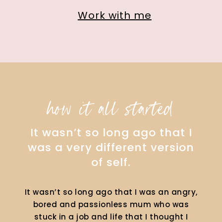
Work with me
how it all started
It wasn’t so long ago that I
was a very different version
of self.
It wasn’t so long ago that I was an angry,
bored and passionless mum who was
stuck in a job and life that I thought I