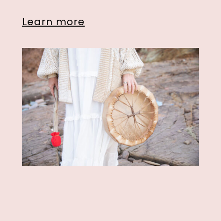
Learn more