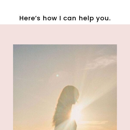
Here’s how I can help you.