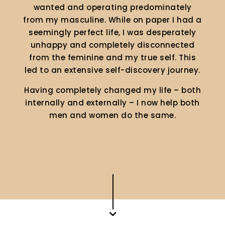
wanted and operating predominately
from my masculine. While on paper I had a
seemingly perfect life, I was desperately
unhappy and completely disconnected
from the feminine and my true self. This
led to an extensive self-discovery journey.
Having completely changed my life – both
internally and externally – I now help both
men and women do the same.