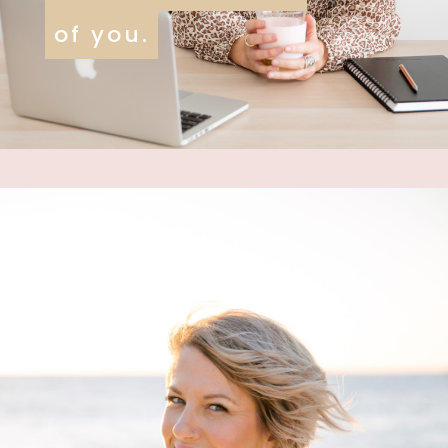
of you.