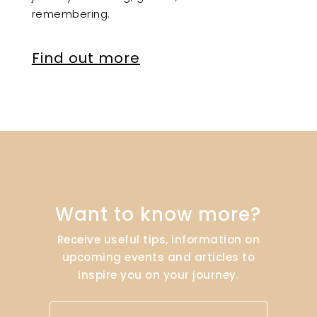
remembering.
Find out more
Want to know more?
Receive useful tips, information on
upcoming events and articles to
inspire you on your journey.